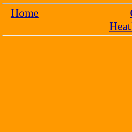
Home
Heat