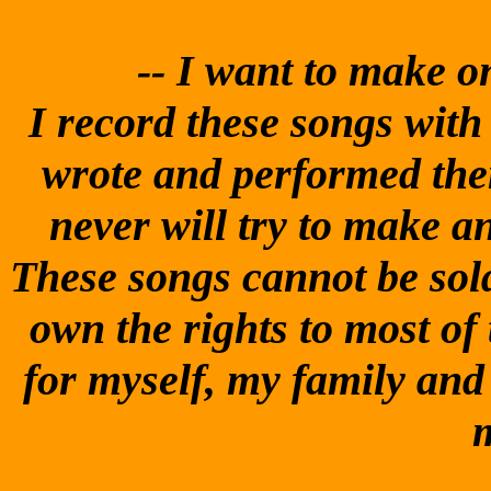
-- I
want to make one
I record these songs with t
wrote and performed them
never will try to make 
These songs cannot be sold
own the rights to most of
for myself, my family and