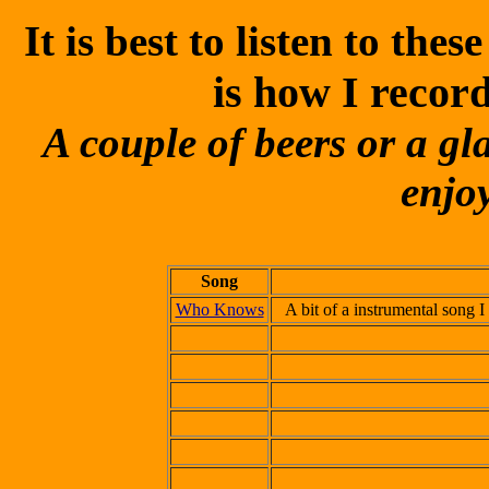
It is best to listen to th
is how I recor
A couple of beers or a gl
enjoy
Song
Who Knows
A bit of a instrumental song