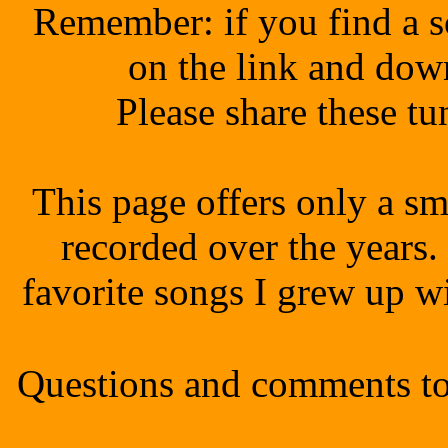
Remember: if you find a s
on the link and dow
Please share these t
This page offers only a sm
recorded over the years.
favorite songs I grew up 
Questions and comments to