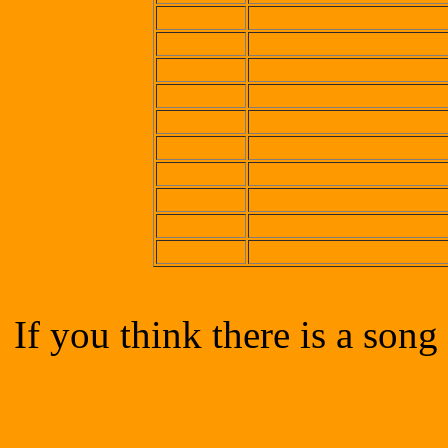
If you think there is a song