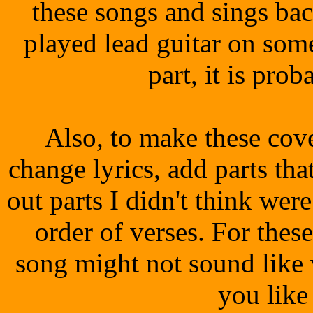
these songs and sings ba
played lead guitar on som
part, it is prob
Also, to make these co
change lyrics, add parts that
out parts I didn't think wer
order of verses. For thes
song might not sound like
you like