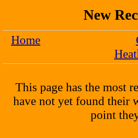
New Rec
Home
Heat
This page has the most re
have not yet found their
point the