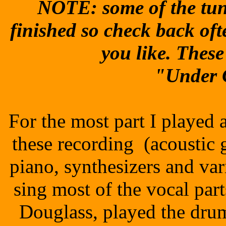
NOTE: some of the tune
finished so check back oft
you like. Thes
"Under 
For the most part I played 
these recording (acoustic gu
piano, synthesizers and va
sing most of the vocal par
Douglass, played the dru