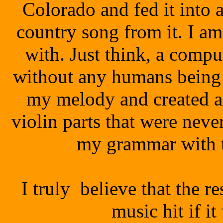
Colorado and fed it into a
country song from it. I a
with. Just think
, a compu
without any humans being 
my melody and created a
violin parts that were never
my grammar with t
I truly believe that the r
music hit if i