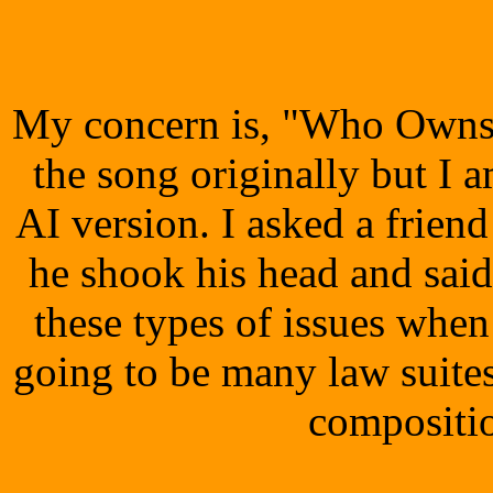
My concern is, "Who Owns 
the song originally but I 
AI version. I asked a frien
he shook his head and said
these types of issues when
going to be many law suite
compositio