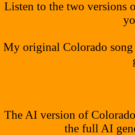
Listen to the two versions
yo
My original Colorado song 
The AI version of Colorado
the full AI ge