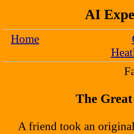
AI Expe
Home
Heat
F
The Great
A friend took an origina