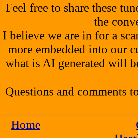
Feel free to share these tu
the conv
I believe we are in for a s
more embedded into our cu
what is AI generated will b
Questions and comments to
Home