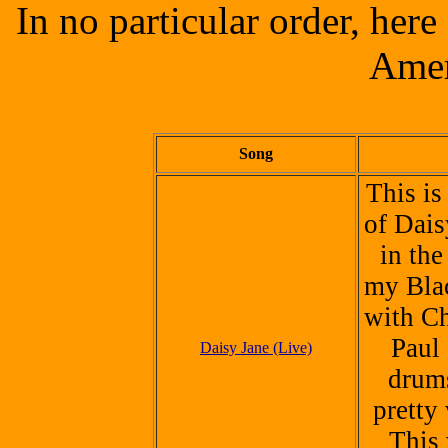
In no particular order, her
Amer
Song
This is
of Dais
in the
my Bla
with Ch
Paul 
Daisy Jane (Live)
drum
pretty 
This