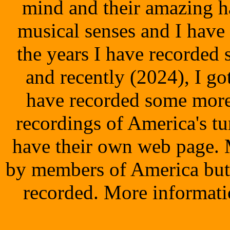
mind and their amazing h
musical senses and I have
the years I have recorded
and recently (2024), I g
have recorded some more
recordings of America's tu
have their own web page. 
by members of America but 
recorded. More informati