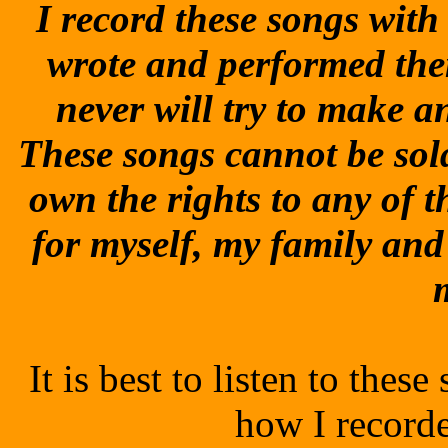
I record these songs with t
wrote and performed the
never will try to make 
These songs cannot be sol
own the rights to any of t
for myself, my family and
It is best to listen to the
how I record