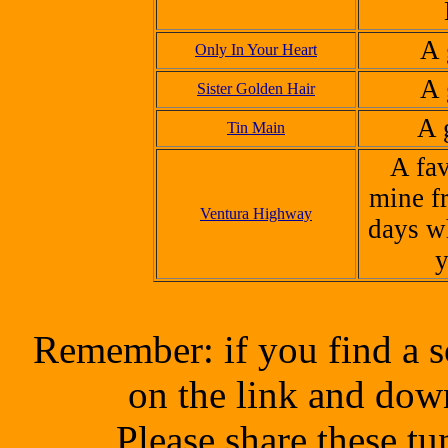
A 
Only In Your Heart
A 
Sister Golden Hair
A 
Tin Main
A fav
mine f
Ventura Highway
days w
y
Remember: if you find a s
on the link and dow
Please share these t