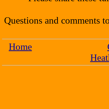
Questions and comments to
Home
Heat