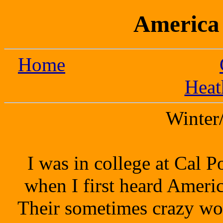
America 
Home
Heat
Winter
I was in college at Cal 
when I first heard America
Their sometimes crazy wor