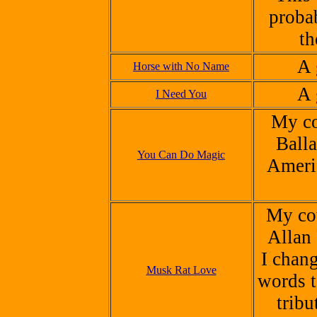
proba
th
A
Horse with No Name
A 
I Need You
My co
Balla
You Can Do Magic
Ameri
My cov
Allan
I chan
Musk Rat Love
words t
tribu