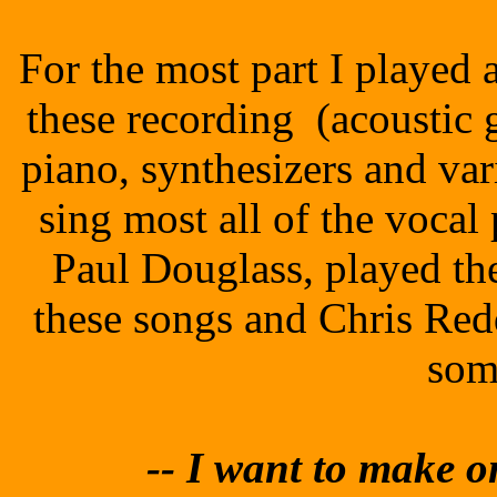
For the most part I played 
these recording (acoustic gu
piano, synthesizers and va
sing most all of the vocal
Paul Douglass, played t
these songs and Chris Red
som
-- I
want to make on