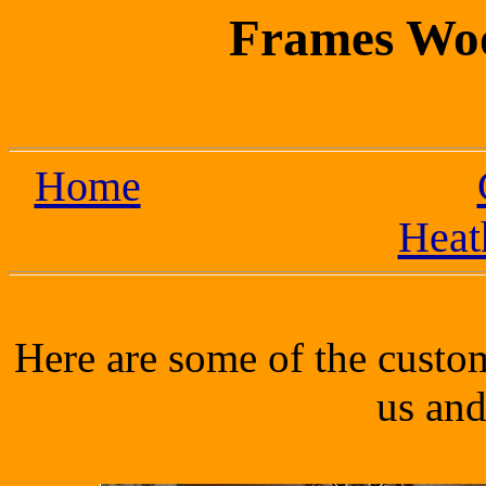
Frames Wo
Home
Heat
Here are some of the cust
us and