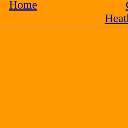
Home
Heat