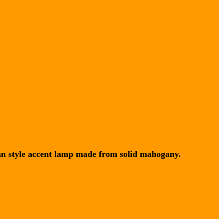
an style accent lamp made from solid mahogany.