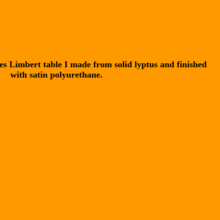
les Limbert table I made from solid lyptus and finished
with satin polyurethane.