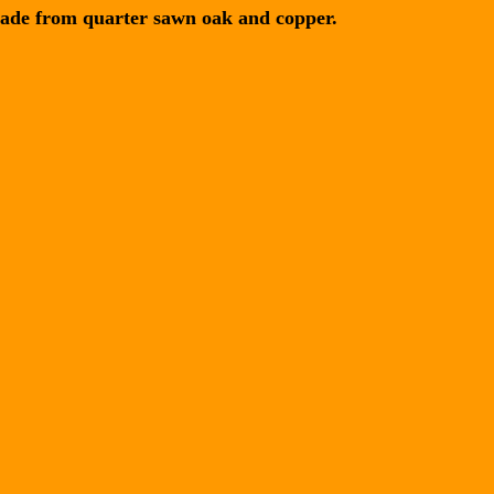
ade from quarter sawn oak and copper.