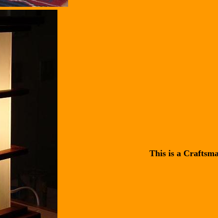
This is a Craftsm