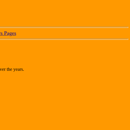
s Pages
ver the years.