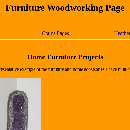
Furniture Woodworking Page
Craigs Pages
Heather
Home Furniture Projects
resentative example of the furniture and home accessories I have built o