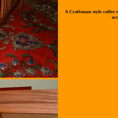
A Craftsman style coffee 
acc