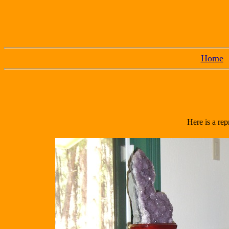
Home
Here is a rep