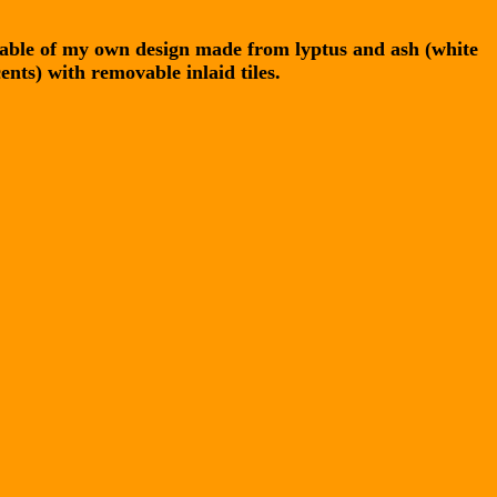
table of my own design made from lyptus and ash (white
ents) with removable inlaid tiles.