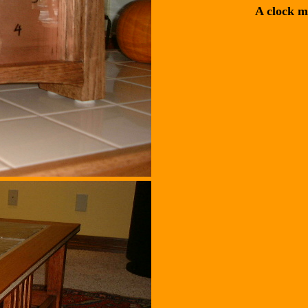
A clock m