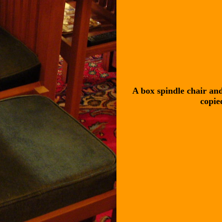
A box spindle chair and
copie