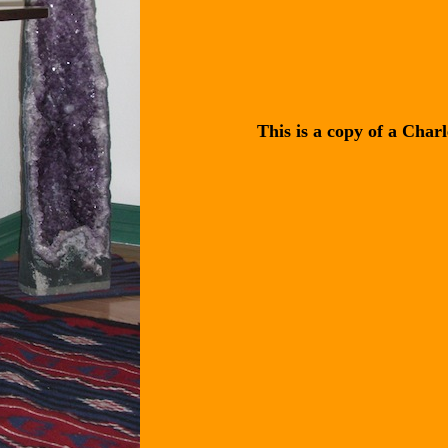
This is a copy of a Char