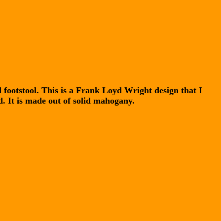
 footstool. This is a Frank Loyd Wright design that I
d. It is made out of solid mahogany.