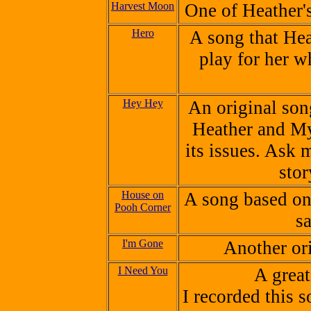
Harvest Moon
One of Heather's
Hero
A song that Hea
play for her w
Hey Hey
An original son
Heather and My
its issues. Ask m
sto
House on
A song based on 
Pooh Corner
s
I'm Gone
Another or
I Need You
A grea
I recorded this 