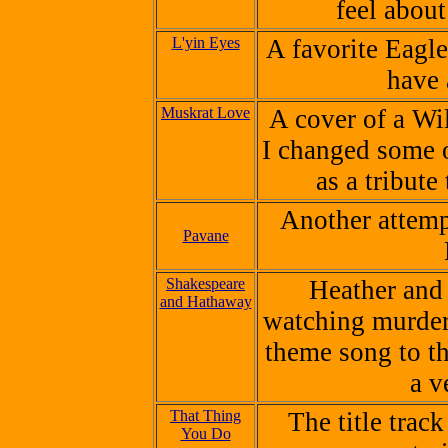
feel abou
L'yin Eyes
A favorite Eagle
have 
Muskrat Love
A cover of a Wi
I changed some o
as a tribute
Another attempt
Pavane
Shakespeare
Heather and
and Hathaway
watching murder
theme song to th
a v
That Thing
The title trac
You Do