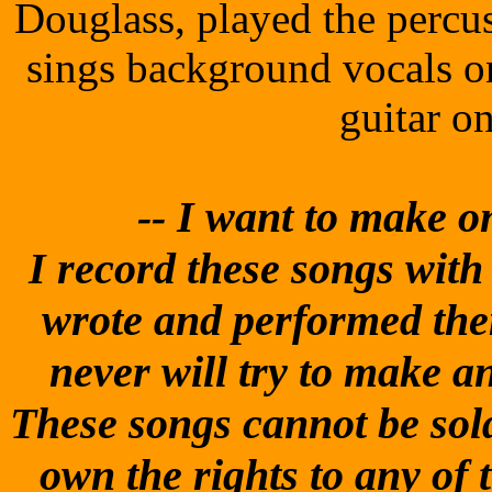
Douglass, played the percu
sings background vocals o
guitar o
-- I
want to make one
I record these songs with t
wrote and performed them
never will try to make 
These songs cannot be sold
own the rights to any of 