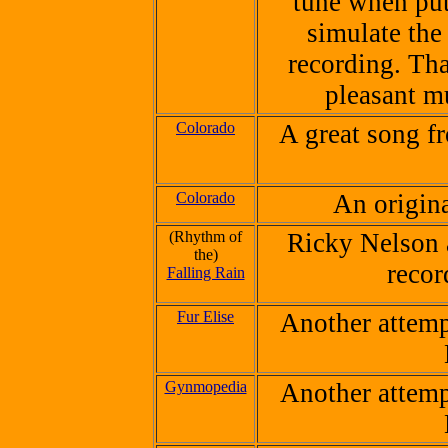
tune when put
simulate the
recording. Tha
pleasant m
Colorado
A great song f
Colorado
An origin
(Rhythm of
Ricky Nelson 
the)
recor
Falling Rain
Fur Elise
Another attempt
Gynmopedia
Another attempt