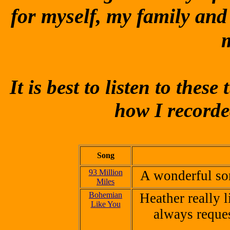
for myself, my family and
It is best to listen to the
how I record
Song
93 Million
A wonderful so
Miles
Bohemian
Heather really l
Like You
always reque