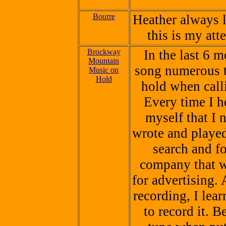
Bourre
Heather always l
this is my att
Brockway
In the last 6 m
Mountain
song numerous t
Music on
Hold
hold when call
Every time I he
myself that I 
wrote and played 
search and f
company that w
for advertising. 
recording, I lea
to record it.
Be