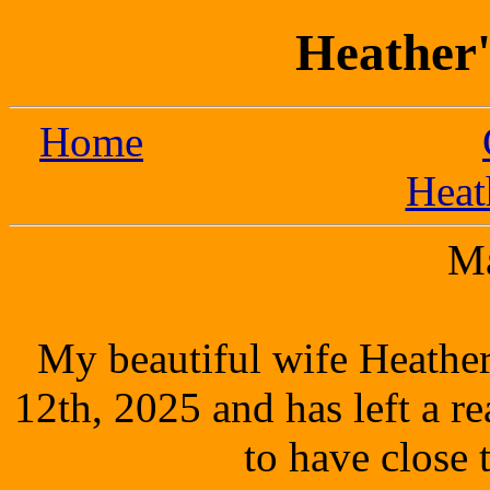
Heather'
Home
Heat
M
My beautiful wife Heathe
12th, 2025 and has left a r
to have close 