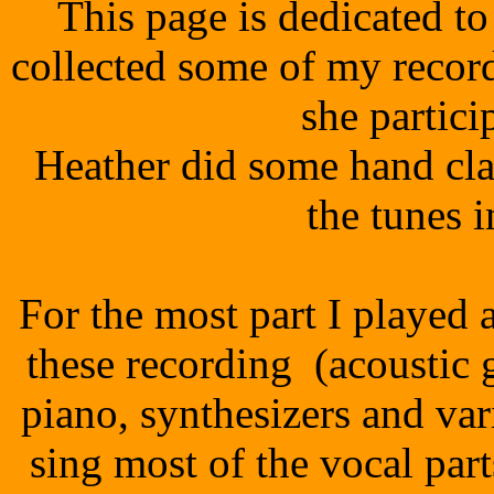
This page is dedicated t
collected some of my recor
she partici
Heather did some hand cla
the tunes i
For the most part I played 
these recording (acoustic gu
piano, synthesizers and va
sing most of the vocal par