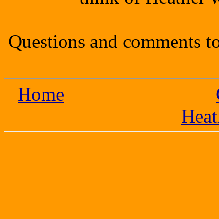
Questions and comments to
Home
Heat