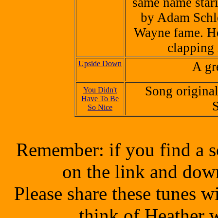
same name star
by
Adam Schl
Wayne fame. He
clapping 
Upside Down
A gr
Song origina
You Didn't
Have To Be
S
So Nice
Remember: if you find a s
on the link and dow
Please share these tunes 
think of Heather 