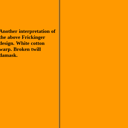
Another interpretation of
the above Frickinger
design. White cotton
warp. Broken twill
damask.