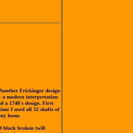
Another Frickinger design
- a modern interpretation
of a 1740's design. First
time I used all 32 shafts of
my loom.
8 block broken twill