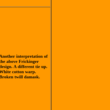
Another interpretation of
the above Frickinger
design. A different tie up.
White cotton warp.
Broken twill damask.