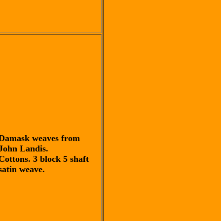
Damask weaves from
John Landis.
Cottons. 3 block 5 shaft
satin weave.