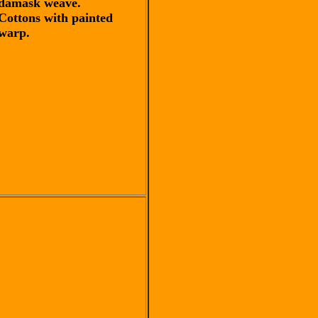
damask weave.
Cottons with painted
warp.