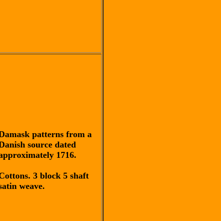
Damask patterns from a
Danish source dated
approximately 1716.
Cottons. 3 block 5 shaft
satin weave.