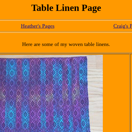
Table Linen Page
Heather's Pages
Craig's 
Here are some of my woven table linens.