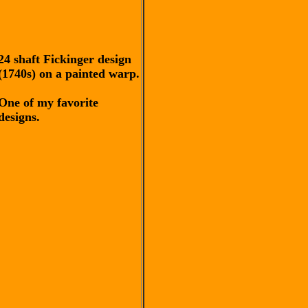
24 shaft Fickinger design
(1740s) on a painted warp.
One of my favorite
designs.