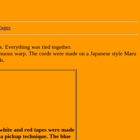
Pages
s. Everything was tied together.
tinuous warp. The cords were made on a Japanese style Maru
s.
white and red tapes were made
 a pickup technique. The blue