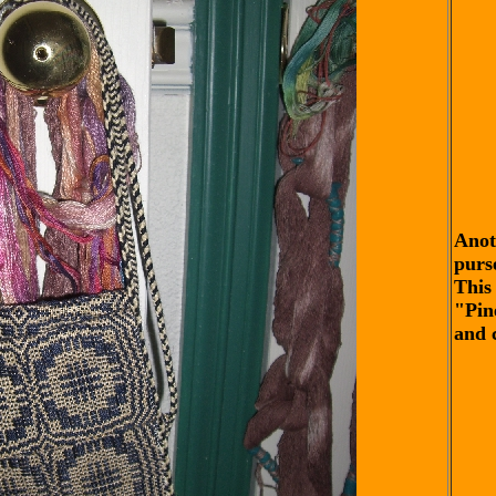
Anot
purs
This 
"Pin
and 