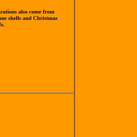
irations also come from
one shells and Christmas
s.