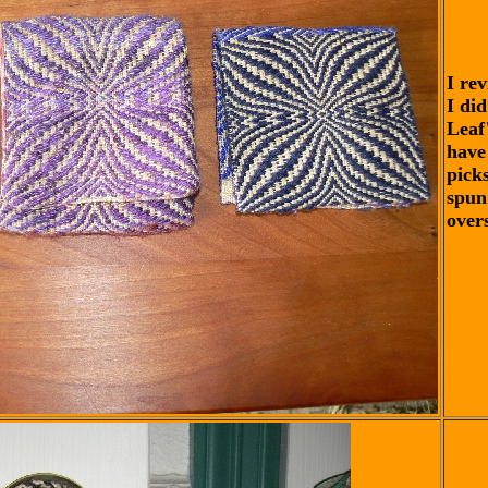
I rev
I di
Leaf
have
pick
spun 
over