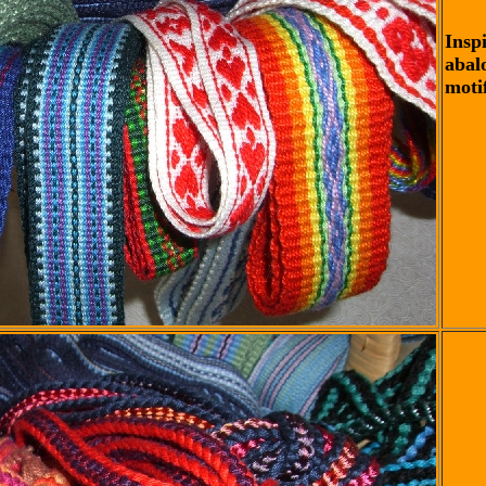
Insp
abal
motif