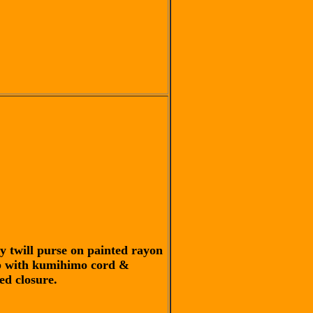
y twill purse on painted rayon
 with kumihimo cord &
ed closure.