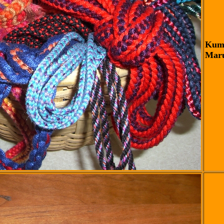
Kumi
Maru