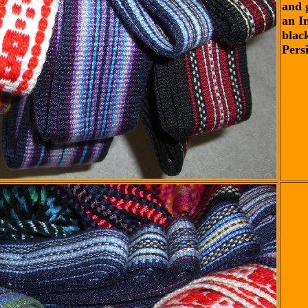
and 
an I
blac
Pers