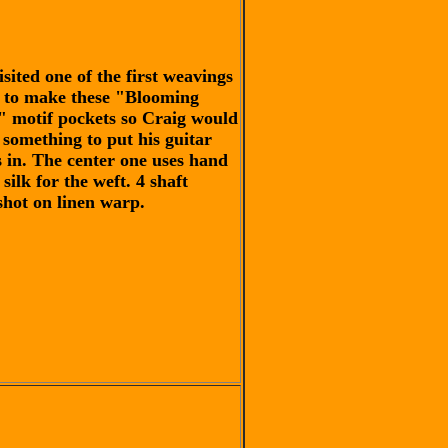
isited one of the first weavings
d to make these "Blooming
" motif pockets so Craig would
 something to put his guitar
s in. The center one uses hand
silk for the weft. 4 shaft
shot on linen warp.