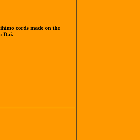
himo cords made on the
 Dai.