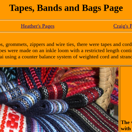
Tapes, Bands and Bags Page
Heather's Pages
Craig's 
s, grommets, zippers and wire ties, there were tapes and cord
pes were made on an inkle loom with a restricted length con
ai using a counter balance system of weighted cord and strand
The 
with