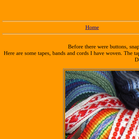
Home
Before there were buttons, snap
Here are some tapes, bands and cords I have woven. The ta
D