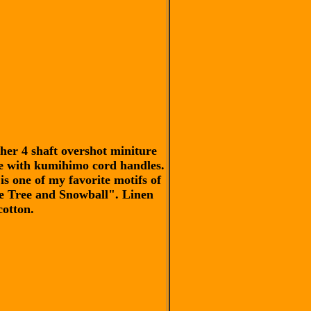
her 4 shaft overshot miniture
e with kumihimo cord handles.
is one of my favorite motifs of
e Tree and Snowball". Linen
cotton.