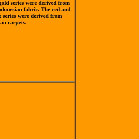
gold series were derived from
ndonesian fabric. The red and
k series were derived from
ian carpets.