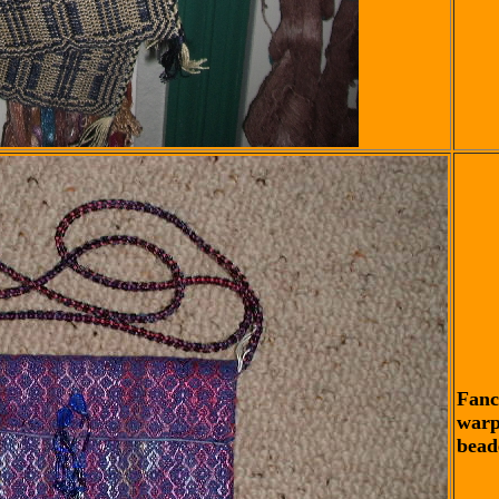
Fanc
warp
bead