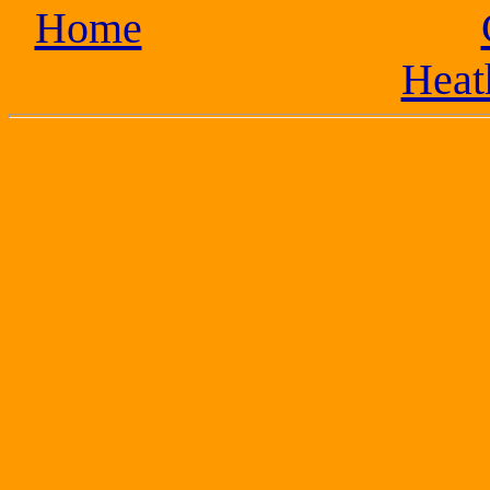
Home
Heat