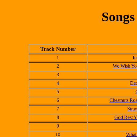
Songs
Track Number
1
In
2
We Wish You
3
4
Dec
5
6
Chestnuts Roa
7
Stra
8
God Rest Y
9
10
What 