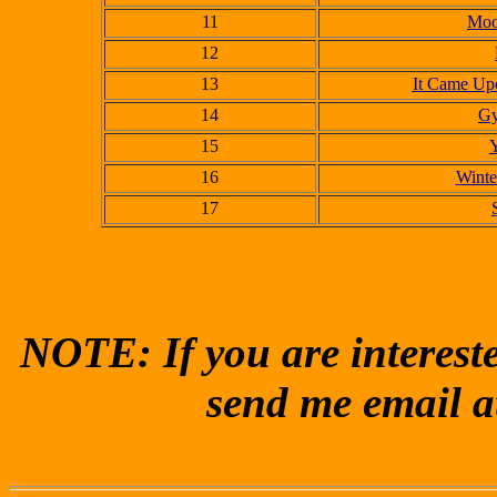
11
Moo
12
13
It Came Upo
14
Gy
15
Y
16
Winte
17
NOTE: If you are intereste
send me email a