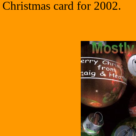
Christmas card for 2002.