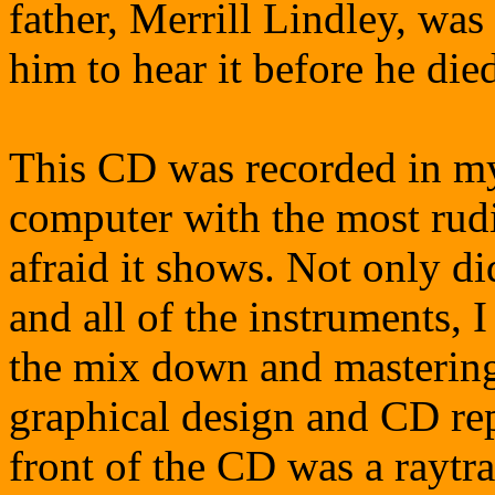
father, Merrill Lindley, wa
him to hear it before he die
This CD was recorded in m
computer with the most rud
afraid it shows. Not only did
and all of the instruments, 
the mix down and mastering 
graphical design and CD re
front of the CD was a raytr