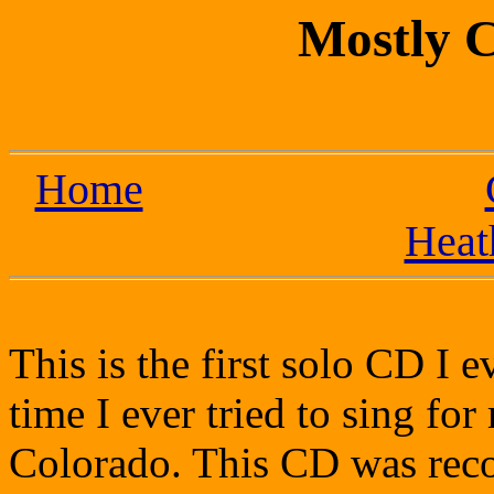
Mostly 
Home
Heat
This is the first solo CD I ev
time I ever tried to sing for
Colorado. This CD was reco