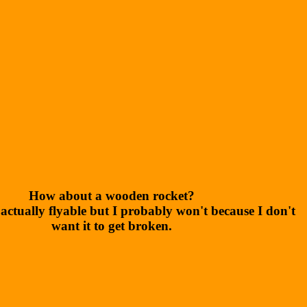
How about a wooden rocket?
 actually flyable but I probably won't because I don't
want it to get broken.