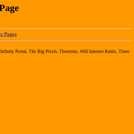
 Page
s Pages
Infinity Portal, The Big Pixels, Theremin, Wifi Internet Radio, Three