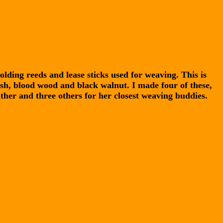
olding reeds and lease sticks used for weaving. This is
h, blood wood and black walnut. I made four of these,
ther and three others for her closest weaving buddies.