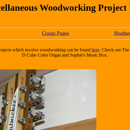
ellaneous Woodworking Project
Craigs Pages
Heather
 projects which involve woodworking can be found
here
. Check out The 
D Cube Color Organ and Sophie's Music Box.