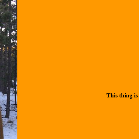
This thing is