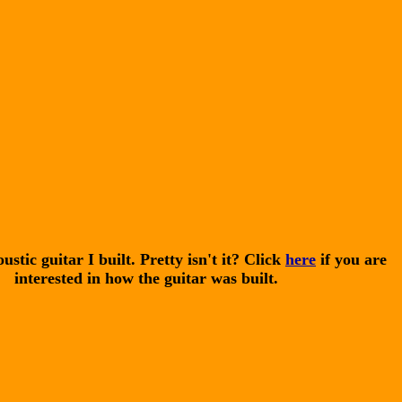
ustic guitar I built. Pretty isn't it? Click
here
if you are
interested in how the guitar was built.