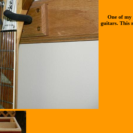
One of my 
guitars. This 