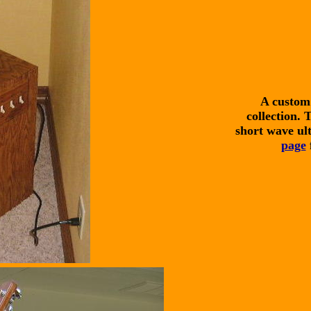
A custom 
collection. 
short wave ult
page
f