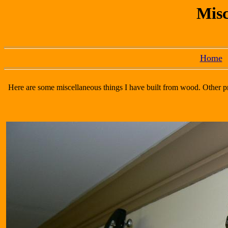
Misc
Home
Here are some miscellaneous things I have built from wood. Other