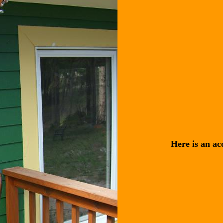
Here is an aco