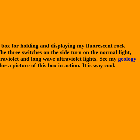
box for holding and displaying my fluorescent rock
The three switches on the side turn on the normal light,
raviolet and long wave ultraviolet lights. See my
geology
or a picture of this box in action. It is way cool.