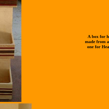
A box for h
made from as
one for Hea