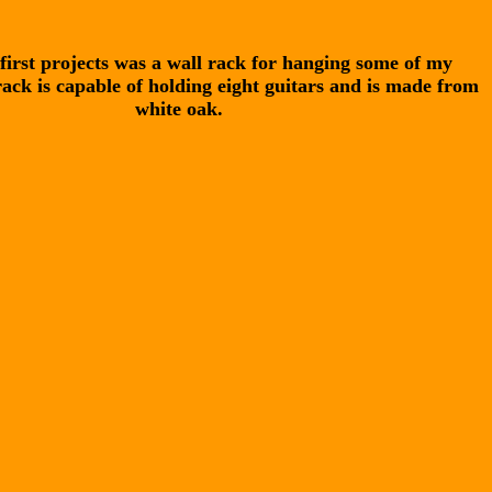
first projects was a wall rack for hanging some of my
rack is capable of holding eight guitars and is made from
white oak.